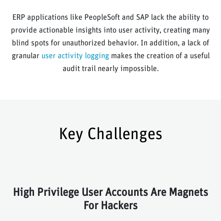
ERP applications like PeopleSoft and SAP lack the ability to
provide actionable insights into user activity, creating many
blind spots for unauthorized behavior. In addition, a lack of
granular
user activity logging
makes the creation of a useful
audit trail nearly impossible.
Key Challenges
High Privilege User Accounts Are Magnets
For Hackers