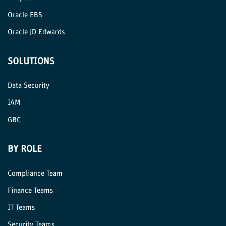
Oracle EBS
Oracle JD Edwards
SOLUTIONS
Data Security
IAM
GRC
BY ROLE
Compliance Team
Finance Teams
IT Teams
Security Teams