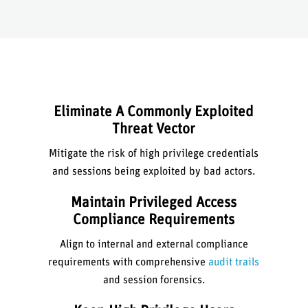
Eliminate A Commonly Exploited
Threat Vector
Mitigate the risk of high privilege credentials
and sessions being exploited by bad actors.
Maintain Privileged Access
Compliance Requirements
Align to internal and external compliance
requirements with comprehensive
audit trails
and session forensics.