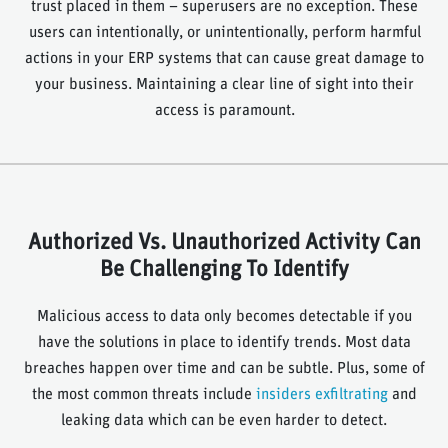
trust placed in them – superusers are no exception. These
users can intentionally, or unintentionally, perform harmful
actions in your ERP systems that can cause great damage to
your business. Maintaining a clear line of sight into their
access is paramount.
Authorized Vs. Unauthorized Activity Can
Be Challenging To Identify
Malicious access to data only becomes detectable if you
have the solutions in place to identify trends. Most data
breaches happen over time and can be subtle. Plus, some of
the most common threats include
insiders exfiltrating
and
leaking data which can be even harder to detect.