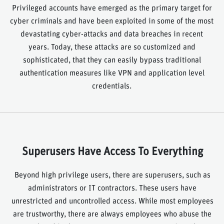
Privileged accounts have emerged as the primary target for
cyber criminals and have been exploited in some of the most
devastating cyber-attacks and data breaches in recent
years. Today, these attacks are so customized and
sophisticated, that they can easily bypass traditional
authentication measures like VPN and application level
credentials.
Superusers Have Access To Everything
Beyond high privilege users, there are superusers, such as
administrators or IT contractors. These users have
unrestricted and uncontrolled access. While most employees
are trustworthy, there are always employees who abuse the