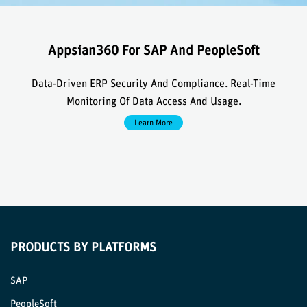
Appsian360 For SAP And PeopleSoft
Data-Driven ERP Security And Compliance. Real-Time
Monitoring Of Data Access And Usage.
Learn More
PRODUCTS BY PLATFORMS
SAP
PeopleSoft