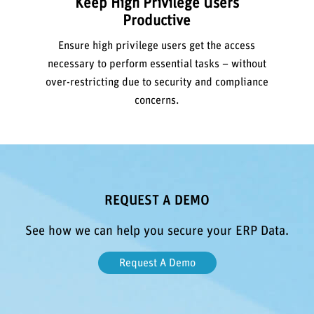
Keep High Privilege Users
Productive
Ensure high privilege users get the access
necessary to perform essential tasks – without
over-restricting due to security and compliance
concerns.
REQUEST A DEMO
See how we can help you secure your ERP Data.
Request A Demo