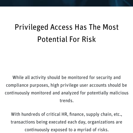
Privileged Access Has The Most
Potential For Risk
While all activity should be monitored for security and
compliance purposes, high privilege user accounts should be
continuously monitored and analyzed for potentially malicious
trends.
With hundreds of critical HR, finance, supply chain, etc.,
transactions being executed each day, organizations are
continuously exposed to a myriad of risks.