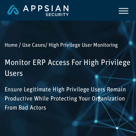
Home / Use Cases/ High Privilege User Monitoring
Monitor ERP Access For High Privilege
Users
Ensure Legitimate High Privilege Users Remain
Productive While Protecting Your Organization
From Bad Actors