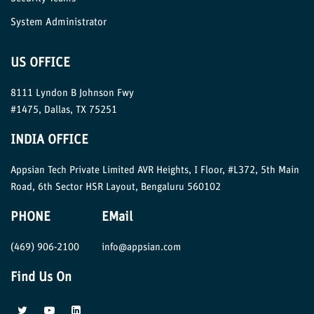
System Administrator
US OFFICE
8111 Lyndon B Johnson Fwy
#1475, Dallas, TX 75251
INDIA OFFICE
Appsian Tech Private Limited AVR Heights, I Floor, #L372, 5th Main
Road, 6th Sector HSR Layout, Bengaluru 560102
PHONE
EMail
(469) 906-2100
info@appsian.com
Find Us On