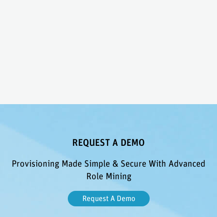
REQUEST A DEMO
Provisioning Made Simple & Secure With Advanced
Role Mining
Request A Demo