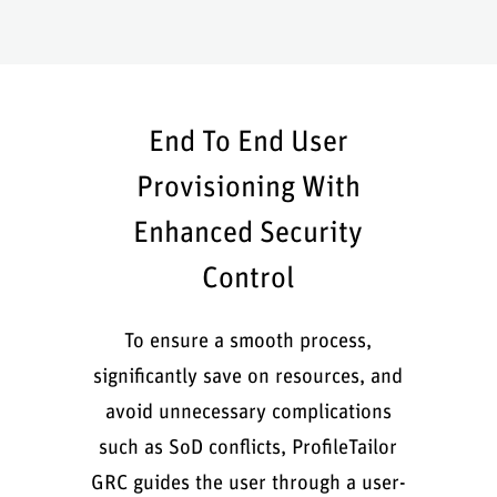
End To End User
Provisioning With
Enhanced Security
Control
To ensure a smooth process,
significantly save on resources, and
avoid unnecessary complications
such as SoD conflicts, ProfileTailor
GRC guides the user through a user-