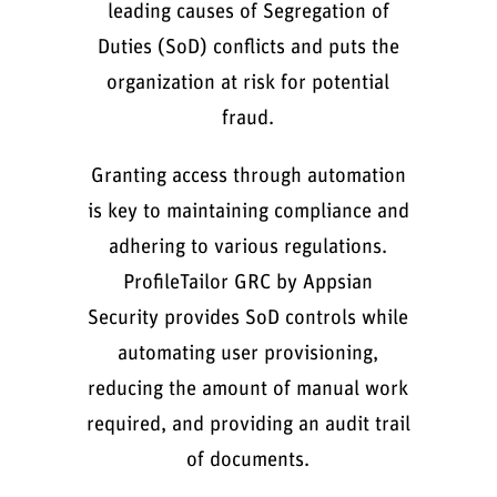
leading causes of Segregation of
Duties (SoD) conflicts and puts the
organization at risk for potential
fraud.
Granting access through automation
is key to maintaining compliance and
adhering to various regulations.
ProfileTailor GRC by Appsian
Security provides SoD controls while
automating user provisioning,
reducing the amount of manual work
required, and providing an audit trail
of documents.