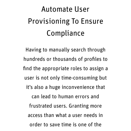
Automate User
Provisioning To Ensure
Compliance
Having to manually search through
hundreds or thousands of profiles to
find the appropriate roles to assign a
user is not only time-consuming but
it’s also a huge inconvenience that
can lead to human errors and
frustrated users. Granting more
access than what a user needs in
order to save time is one of the