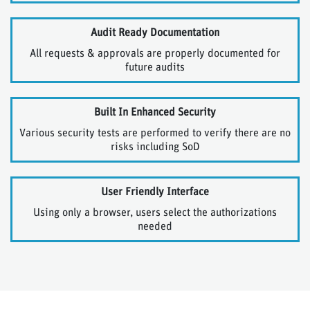
Audit Ready Documentation
All requests & approvals are properly documented for
future audits
Built In Enhanced Security
Various security tests are performed to verify there are no
risks including SoD
User Friendly Interface
Using only a browser, users select the authorizations
needed