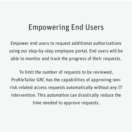
Empowering End Users
Empower end users to request additional authorizations
using our step-by-step employee portal. End users will be
able to monitor and track the progress of their requests.
To limit the number of requests to be reviewed,
ProfileTailor GRC has the capabilities of approving non-
risk related access requests automatically without any IT
intervention. This automation can drastically reduce the
time needed to approve requests.