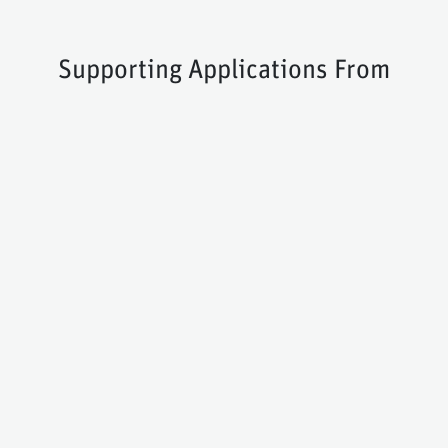
Supporting Applications From