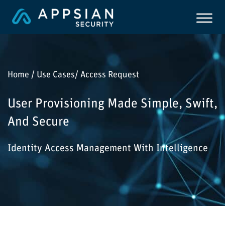
Home / Use Cases/ Access Request
User Provisioning Made Simple, Swift,
And Secure
Identity Access Management With Intelligence