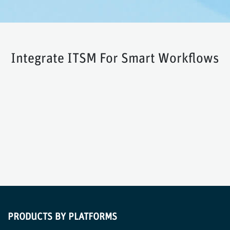
Integrate ITSM For Smart Workflows
PRODUCTS BY PLATFORMS