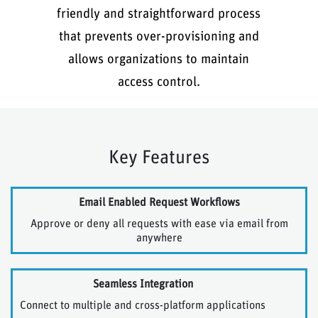
friendly and straightforward process
that prevents over-provisioning and
allows organizations to maintain
access control.
Key Features
Email Enabled Request Workflows
Approve or deny all requests with ease via email from
anywhere
Seamless Integration
Connect to multiple and cross-platform applications