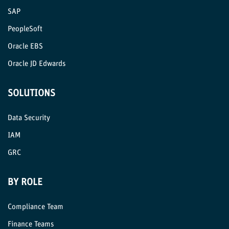
SAP
PeopleSoft
Oracle EBS
Oracle JD Edwards
SOLUTIONS
Data Security
IAM
GRC
BY ROLE
Compliance Team
Finance Teams