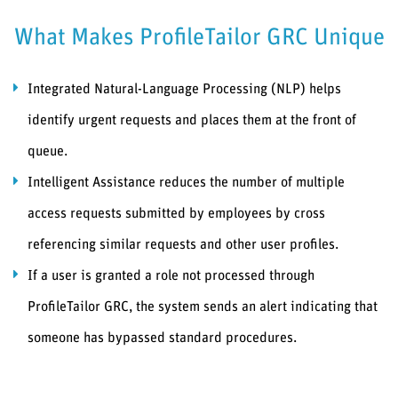
What Makes ProfileTailor GRC Unique
Integrated Natural-Language Processing (NLP) helps
identify urgent requests and places them at the front of
queue.
Intelligent Assistance reduces the number of multiple
access requests submitted by employees by cross
referencing similar requests and other user profiles.
If a user is granted a role not processed through
ProfileTailor GRC, the system sends an alert indicating that
someone has bypassed standard procedures.