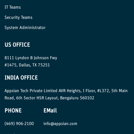
IT Teams
Security Teams
System Administrator
US OFFICE
8111 Lyndon B Johnson Fwy
#1475, Dallas, TX 75251
INDIA OFFICE
Appsian Tech Private Limited AVR Heights, I Floor, #L372, 5th Main
Road, 6th Sector HSR Layout, Bengaluru 560102
PHONE
EMail
(469) 906-2100
info@appsian.com