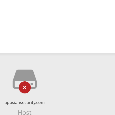
appsiansecurity.com
Host