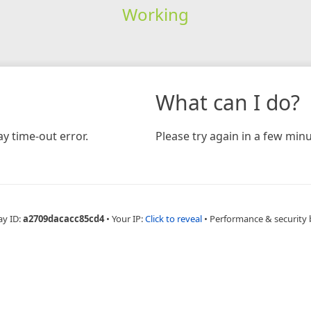
Working
What can I do?
y time-out error.
Please try again in a few minu
ay ID:
a2709dacacc85cd4
•
Your IP:
Click to reveal
•
Performance & security 