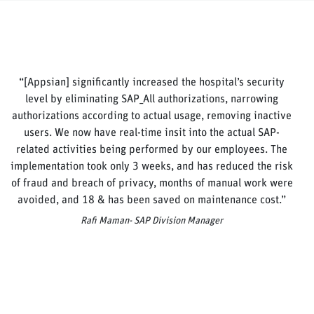
“[Appsian] significantly increased the hospital’s security
level by eliminating SAP_All authorizations, narrowing
authorizations according to actual usage, removing inactive
users. We now have real-time insit into the actual SAP-
related activities being performed by our employees. The
implementation took only 3 weeks, and has reduced the risk
of fraud and breach of privacy, months of manual work were
avoided, and 18 & has been saved on maintenance cost.”
Rafi Maman- SAP Division Manager