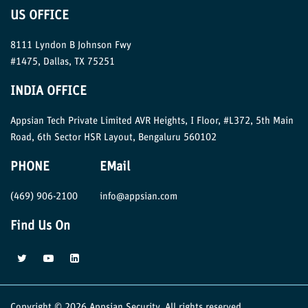
US OFFICE
8111 Lyndon B Johnson Fwy
#1475, Dallas, TX 75251
INDIA OFFICE
Appsian Tech Private Limited AVR Heights, I Floor, #L372, 5th Main
Road, 6th Sector HSR Layout, Bengaluru 560102
PHONE
EMail
(469) 906-2100
info@appsian.com
Find Us On
Copyright © 2026 Appsian Security. All rights reserved