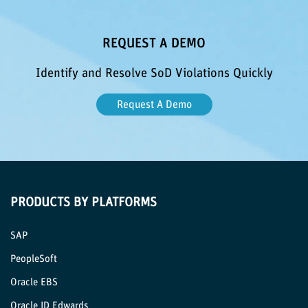
REQUEST A DEMO
Identify and Resolve SoD Violations Quickly
Request A Demo
PRODUCTS BY PLATFORMS
SAP
PeopleSoft
Oracle EBS
Oracle JD Edwards