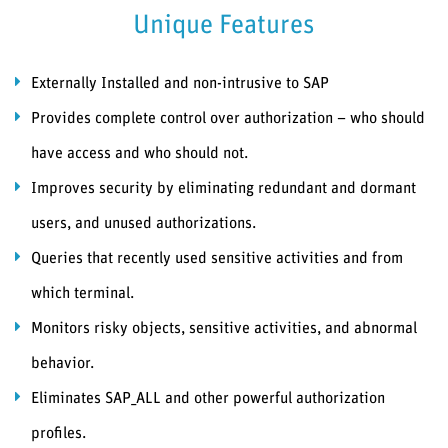
Unique Features
Externally Installed and non-intrusive to SAP
Provides complete control over authorization – who should
have access and who should not.
Improves security by eliminating redundant and dormant
users, and unused authorizations.
Queries that recently used sensitive activities and from
which terminal.
Monitors risky objects, sensitive activities, and abnormal
behavior.
Eliminates SAP_ALL and other powerful authorization
profiles.