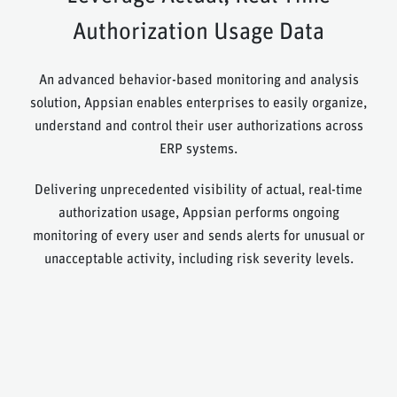
Authorization Usage Data
An advanced behavior-based monitoring and analysis
solution, Appsian enables enterprises to easily organize,
understand and control their user authorizations across
ERP systems.
Delivering unprecedented visibility of actual, real-time
authorization usage, Appsian performs ongoing
monitoring of every user and sends alerts for unusual or
unacceptable activity, including risk severity levels.