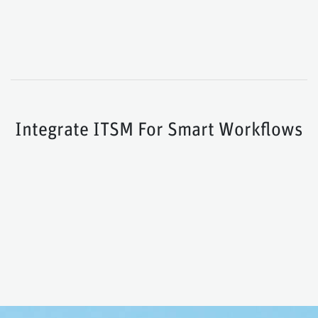
Integrate ITSM For Smart Workflows