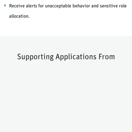
Receive alerts for unacceptable behavior and sensitive role
allocation.
Supporting Applications From