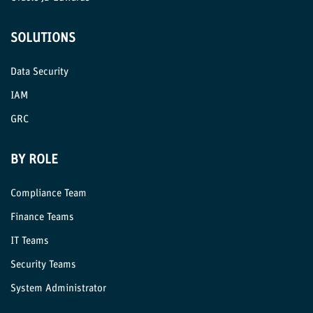
SOLUTIONS
Data Security
IAM
GRC
BY ROLE
Compliance Team
Finance Teams
IT Teams
Security Teams
System Administrator