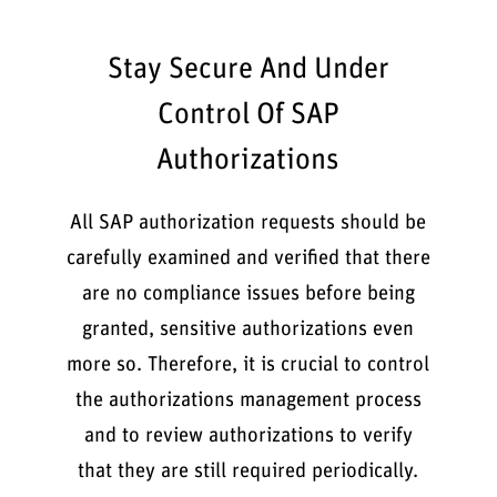
Stay Secure And Under
Control Of SAP
Authorizations
All SAP authorization requests should be
carefully examined and verified that there
are no compliance issues before being
granted, sensitive authorizations even
more so. Therefore, it is crucial to control
the authorizations management process
and to review authorizations to verify
that they are still required periodically.