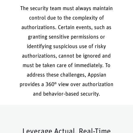
The security team must always maintain
control due to the complexity of
authorizations. Certain events, such as
granting sensitive permissions or
identifying suspicious use of risky
authorizations, cannot be ignored and
must be taken care of immediately. To
address these challenges, Appsian
provides a 360° view over authorization
and behavior-based security.
Leverage Actual, Real-Time