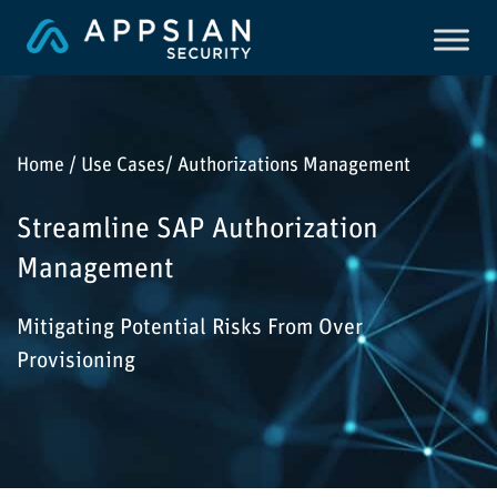
Home / Use Cases/ Authorizations Management
Streamline SAP Authorization
Management
Mitigating Potential Risks From Over
Provisioning