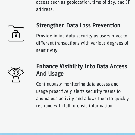
access such as geolocation, time of day, and IP
address.
Strengthen Data Loss Prevention
Provide inline data security as users pivot to
different transactions with various degrees of
sensitivity.
Enhance Visibility Into Data Access
And Usage
Continuously monitoring data access and
usage proactively alerts security teams to
anomalous activity and allows them to quickly
respond with full forensic information.