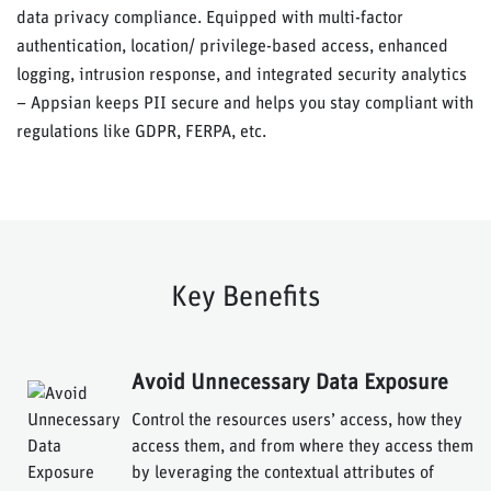
data privacy compliance. Equipped with multi-factor
authentication, location/ privilege-based access, enhanced
logging, intrusion response, and integrated security analytics
– Appsian keeps PII secure and helps you stay compliant with
regulations like GDPR, FERPA, etc.
Key Benefits
Avoid Unnecessary Data Exposure
Control the resources users’ access, how they
access them, and from where they access them
by leveraging the contextual attributes of