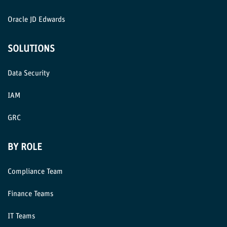
Oracle JD Edwards
SOLUTIONS
Data Security
IAM
GRC
BY ROLE
Compliance Team
Finance Teams
IT Teams