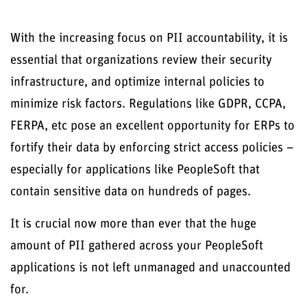
With the increasing focus on PII accountability, it is
essential that organizations review their security
infrastructure, and optimize internal policies to
minimize risk factors. Regulations like GDPR, CCPA,
FERPA, etc pose an excellent opportunity for ERPs to
fortify their data by enforcing strict access policies –
especially for applications like PeopleSoft that
contain sensitive data on hundreds of pages.
It is crucial now more than ever that the huge
amount of PII gathered across your PeopleSoft
applications is not left unmanaged and unaccounted
for.