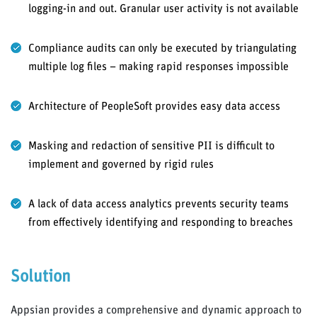
logging-in and out. Granular user activity is not available
Compliance audits can only be executed by triangulating
multiple log files – making rapid responses impossible
Architecture of PeopleSoft provides easy data access
Masking and redaction of sensitive PII is difficult to
implement and governed by rigid rules
A lack of data access analytics prevents security teams
from effectively identifying and responding to breaches
Solution
Appsian provides a comprehensive and dynamic approach to