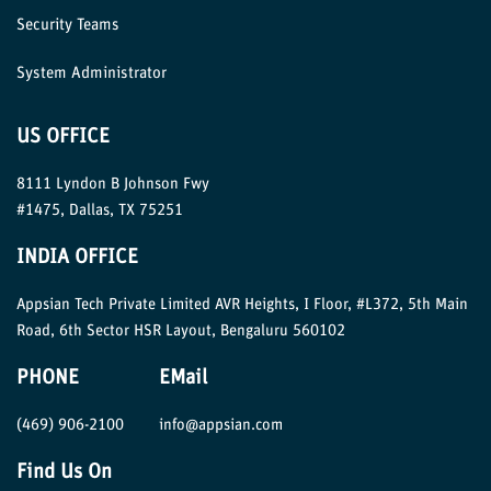
Security Teams
System Administrator
US OFFICE
8111 Lyndon B Johnson Fwy
#1475, Dallas, TX 75251
INDIA OFFICE
Appsian Tech Private Limited AVR Heights, I Floor, #L372, 5th Main
Road, 6th Sector HSR Layout, Bengaluru 560102
PHONE
EMail
(469) 906-2100
info@appsian.com
Find Us On