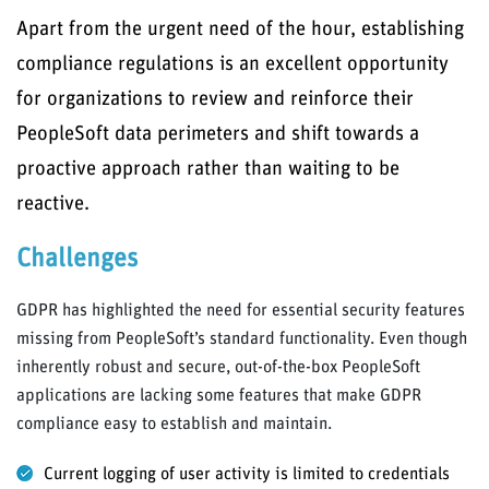
Apart from the urgent need of the hour, establishing
compliance regulations is an excellent opportunity
for organizations to review and reinforce their
PeopleSoft data perimeters and shift towards a
proactive approach rather than waiting to be
reactive.
Challenges
GDPR has highlighted the need for essential security features
missing from PeopleSoft’s standard functionality. Even though
inherently robust and secure, out-of-the-box PeopleSoft
applications are lacking some features that make GDPR
compliance easy to establish and maintain.
Current logging of user activity is limited to credentials