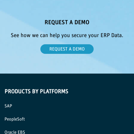
REQUEST A DEMO
See how we can help you secure your ERP Data.
REQUEST A DEMO
PRODUCTS BY PLATFORMS
SAP
PeopleSoft
Oracle EBS