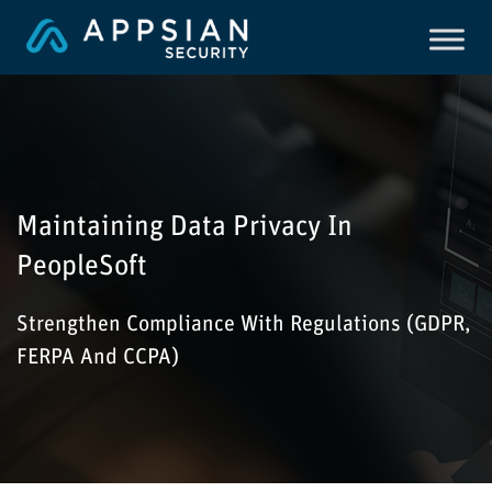
Maintaining Data Privacy In
PeopleSoft
Strengthen Compliance With Regulations (GDPR,
FERPA And CCPA)