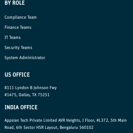
BY ROLE
Compliance Team
Finance Teams
IT Teams
Security Teams
System Administrator
US OFFICE
8111 Lyndon B Johnson Fwy
#1475, Dallas, TX 75251
INDIA OFFICE
Appsian Tech Private Limited AVR Heights, I Floor, #L372, 5th Main
Road, 6th Sector HSR Layout, Bengaluru 560102