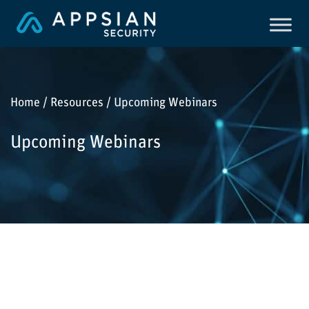
Home / Resources / Upcoming Webinars
Upcoming Webinars