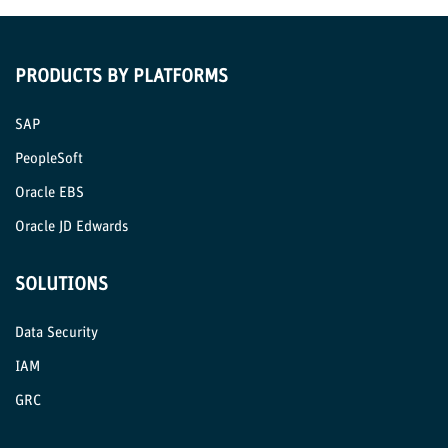
PRODUCTS BY PLATFORMS
SAP
PeopleSoft
Oracle EBS
Oracle JD Edwards
SOLUTIONS
Data Security
IAM
GRC