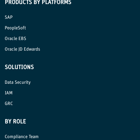
PRODUCTS BY PLATFORMS
SAP
PeopleSoft
Oracle EBS
Oracle JD Edwards
SOLUTIONS
Data Security
IAM
GRC
BY ROLE
Compliance Team