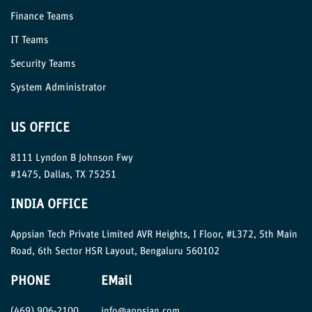
Finance Teams
IT Teams
Security Teams
System Administrator
US OFFICE
8111 Lyndon B Johnson Fwy
#1475, Dallas, TX 75251
INDIA OFFICE
Appsian Tech Private Limited AVR Heights, I Floor, #L372, 5th Main
Road, 6th Sector HSR Layout, Bengaluru 560102
PHONE
EMail
(469) 906-2100
info@appsian.com