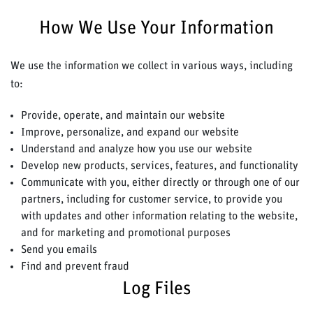
How We Use Your Information
We use the information we collect in various ways, including
to:
Provide, operate, and maintain our website
Improve, personalize, and expand our website
Understand and analyze how you use our website
Develop new products, services, features, and functionality
Communicate with you, either directly or through one of our
partners, including for customer service, to provide you
with updates and other information relating to the website,
and for marketing and promotional purposes
Send you emails
Find and prevent fraud
Log Files