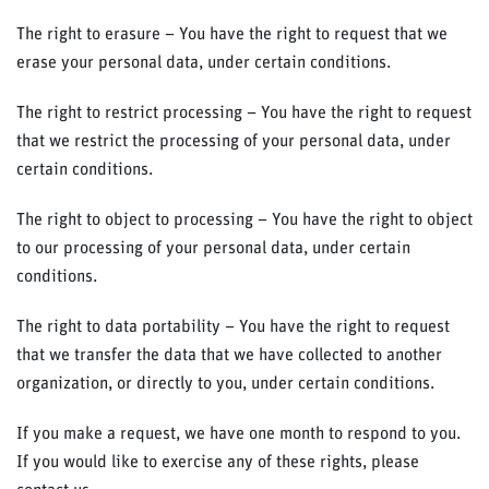
The right to erasure – You have the right to request that we
erase your personal data, under certain conditions.
The right to restrict processing – You have the right to request
that we restrict the processing of your personal data, under
certain conditions.
The right to object to processing – You have the right to object
to our processing of your personal data, under certain
conditions.
The right to data portability – You have the right to request
that we transfer the data that we have collected to another
organization, or directly to you, under certain conditions.
If you make a request, we have one month to respond to you.
If you would like to exercise any of these rights, please