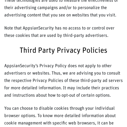
These technologies are used to measure the effectiveness of
their advertising campaigns and/or to personalize the
advertising content that you see on websites that you visit.
Note that AppsianSecurity has no access to or control over
these cookies that are used by third-party advertisers.
Third Party Privacy Policies
AppsianSecurity’s Privacy Policy does not apply to other
advertisers or websites. Thus, we are advising you to consult
the respective Privacy Policies of these third-party ad servers
for more detailed information. It may include their practices
and instructions about how to opt-out of certain options.
You can choose to disable cookies through your individual
browser options. To know more detailed information about
cookie management with specific web browsers, it can be