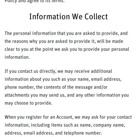
Policy and agree to its terms.
Information We Collect
The personal information that you are asked to provide, and
the reasons why you are asked to provide it, will be made
clear to you at the point we ask you to provide your personal
information.
If you contact us directly, we may receive additional
information about you such as your name, email address,
phone number, the contents of the message and/or
attachments you may send us, and any other information you
may choose to provide.
When you register for an Account, we may ask for your contact
information, including items such as name, company name,
address, email address, and telephone number.