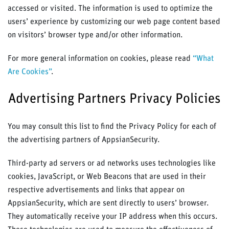
accessed or visited. The information is used to optimize the
users’ experience by customizing our web page content based
on visitors’ browser type and/or other information.
For more general information on cookies, please read
“What
Are Cookies”
.
Advertising Partners Privacy Policies
You may consult this list to find the Privacy Policy for each of
the advertising partners of AppsianSecurity.
Third-party ad servers or ad networks uses technologies like
cookies, JavaScript, or Web Beacons that are used in their
respective advertisements and links that appear on
AppsianSecurity, which are sent directly to users’ browser.
They automatically receive your IP address when this occurs.