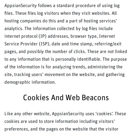
AppsianSecurity follows a standard procedure of using log
files. These files log visitors when they visit websites. All
hosting companies do this and a part of hosting services’
analytics. The information collected by log files include
internet protocol (IP) addresses, browser type, Internet
Service Provider (ISP), date and time stamp, referring/exit
pages, and possibly the number of clicks. These are not linked
to any information that is personally identifiable. The purpose
of the information is for analyzing trends, administering the
site, tracking users’ movement on the website, and gathering
demographic information.
Cookies And Web Beacons
Like any other website, AppsianSecurity uses ‘cookies’. These
cookies are used to store information including visitors’
preferences, and the pages on the website that the visitor