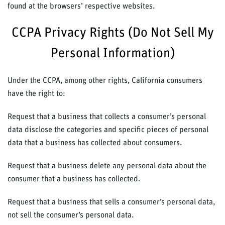
found at the browsers’ respective websites.
CCPA Privacy Rights (Do Not Sell My
Personal Information)
Under the CCPA, among other rights, California consumers
have the right to:
Request that a business that collects a consumer’s personal
data disclose the categories and specific pieces of personal
data that a business has collected about consumers.
Request that a business delete any personal data about the
consumer that a business has collected.
Request that a business that sells a consumer’s personal data,
not sell the consumer’s personal data.