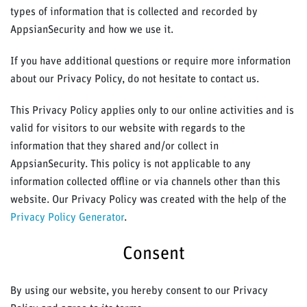
types of information that is collected and recorded by
AppsianSecurity and how we use it.
If you have additional questions or require more information
about our Privacy Policy, do not hesitate to contact us.
This Privacy Policy applies only to our online activities and is
valid for visitors to our website with regards to the
information that they shared and/or collect in
AppsianSecurity. This policy is not applicable to any
information collected offline or via channels other than this
website. Our Privacy Policy was created with the help of the
Privacy Policy Generator
.
Consent
By using our website, you hereby consent to our Privacy