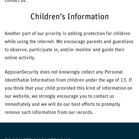
contact us.
Children’s Information
Another part of our priority is adding protection for children
while using the internet. We encourage parents and guardians
to observe, participate in, and/or monitor and guide their
online activity.
AppsianSecurity does not knowingly collect any Personal
Identifiable Information from children under the age of 13. If
you think that your child provided this kind of information on
our website, we strongly encourage you to contact us
immediately and we will do our best efforts to promptly
remove such information from our records.