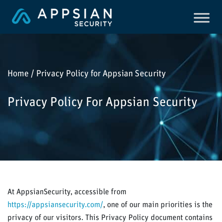
Home / Privacy Policy for Appsian Security
Privacy Policy For Appsian Security
At AppsianSecurity, accessible from
https://appsiansecurity.com/
, one of our main priorities is the
privacy of our visitors. This Privacy Policy document contains