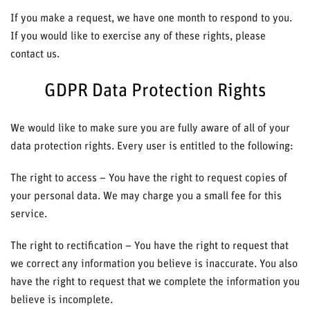
If you make a request, we have one month to respond to you.
If you would like to exercise any of these rights, please
contact us.
GDPR Data Protection Rights
We would like to make sure you are fully aware of all of your
data protection rights. Every user is entitled to the following:
The right to access – You have the right to request copies of
your personal data. We may charge you a small fee for this
service.
The right to rectification – You have the right to request that
we correct any information you believe is inaccurate. You also
have the right to request that we complete the information you
believe is incomplete.