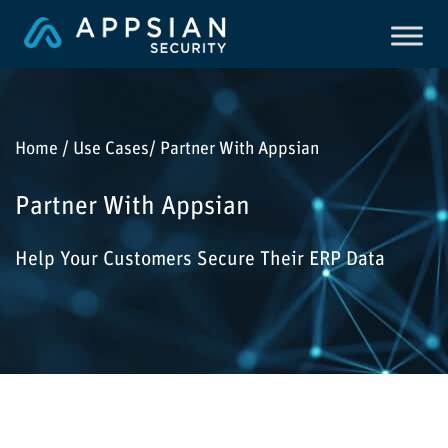
Home / Use Cases/ Partner With Appsian
Partner With Appsian
Help Your Customers Secure Their ERP Data