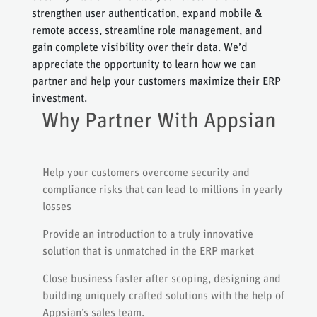
strengthen user authentication, expand mobile &
remote access, streamline role management, and
gain complete visibility over their data. We’d
appreciate the opportunity to learn how we can
partner and help your customers maximize their ERP
investment.
Why Partner With Appsian
Help your customers overcome security and
compliance risks that can lead to millions in yearly
losses
Provide an introduction to a truly innovative
solution that is unmatched in the ERP market
Close business faster after scoping, designing and
building uniquely crafted solutions with the help of
Appsian’s sales team.