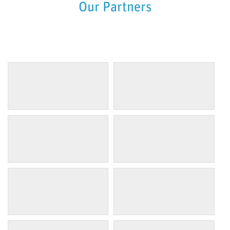
Our Partners