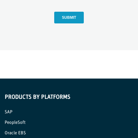
PRODUCTS BY PLATFORMS
SAP
PeopleSoft
Oracle EBS