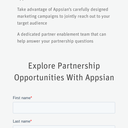
Take advantage of Appsian’s carefully designed
marketing campaigns to jointly reach out to your
target audience
A dedicated partner enablement team that can
help answer your partnership questions
Explore Partnership
Opportunities With Appsian