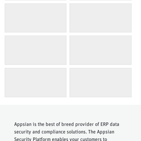
Appsian is the best of breed provider of ERP data
security and compliance solutions. The Appsian
Security Platform enables your customers to