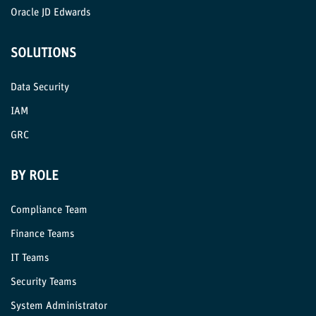
Oracle JD Edwards
SOLUTIONS
Data Security
IAM
GRC
BY ROLE
Compliance Team
Finance Teams
IT Teams
Security Teams
System Administrator