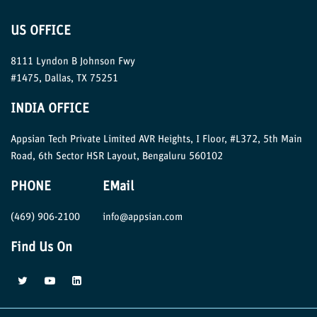
US OFFICE
8111 Lyndon B Johnson Fwy
#1475, Dallas, TX 75251
INDIA OFFICE
Appsian Tech Private Limited AVR Heights, I Floor, #L372, 5th Main
Road, 6th Sector HSR Layout, Bengaluru 560102
PHONE
EMail
(469) 906-2100
info@appsian.com
Find Us On