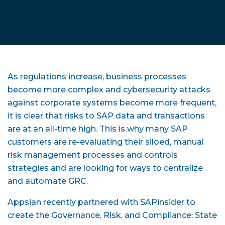
As regulations increase, business processes
become more complex and cybersecurity attacks
against corporate systems become more frequent,
it is clear that risks to SAP data and transactions
are at an all-time high. This is why many SAP
customers are re-evaluating their siloed, manual
risk management processes and controls
strategies and are looking for ways to centralize
and automate GRC.
Appsian recently partnered with SAPinsider to
create the Governance, Risk, and Compliance: State