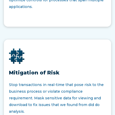
optimize controls for processes that span multiple
applications.
Mitigation of Risk
Stop transactions in real-time that pose risk to the
business process or violate compliance
requirement. Mask sensitive data for viewing and
download to fix issues that we found from did do
analysis.