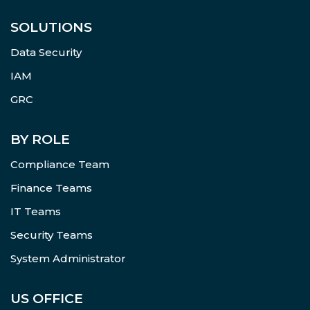
SOLUTIONS
Data Security
IAM
GRC
BY ROLE
Compliance Team
Finance Teams
IT Teams
Security Teams
System Administrator
US OFFICE