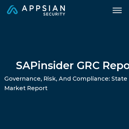
SAPinsider GRC Repo
Governance, Risk, And Compliance: State
Market Report