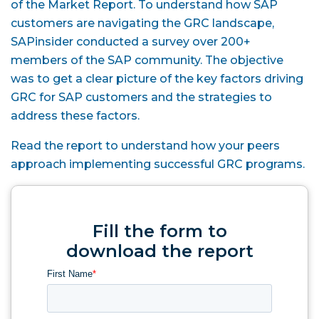
of the Market Report. To understand how SAP
customers are navigating the GRC landscape,
SAPinsider conducted a survey over 200+
members of the SAP community. The objective
was to get a clear picture of the key factors driving
GRC for SAP customers and the strategies to
address these factors.
Read the report to understand how your peers
approach implementing successful GRC programs.
Fill the form to
download the report