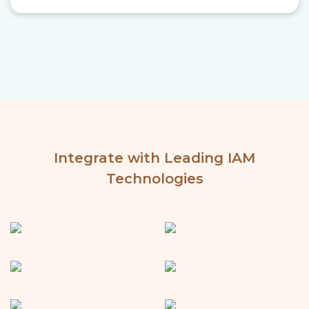
Integrate with Leading IAM
Technologies