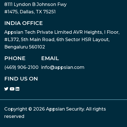
8111 Lyndon B Johnson Fwy
#1475, Dallas, TX 75251
INDIA OFFICE
Appsian Tech Private Limited AVR Heights, I Floor,
#L372, 5th Main Road, 6th Sector HSR Layout,
Bengaluru 560102
PHONE
EMAIL
(469) 906-2100
info@appsian.com
FIND US ON
Copyright © 2026 Appsian Security. All rights
reserved