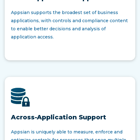
Appsian supports the broadest set of business
applications, with controls and compliance content
to enable better decisions and analysis of
application access.
Across-Application Support
Appsian is uniquely able to measure, enforce and