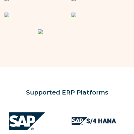
Supported ERP Platforms