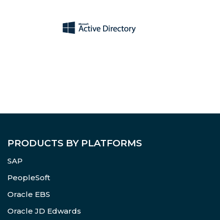
PRODUCTS BY PLATFORMS
SAP
PeopleSoft
Oracle EBS
Oracle JD Edwards