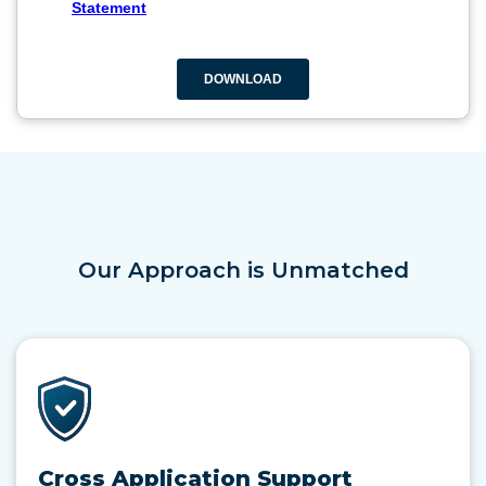
Our Approach is Unmatched
Cross Application Support