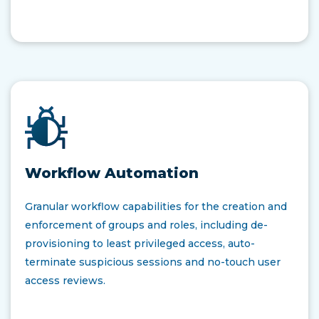
Workflow Automation
Granular workflow capabilities for the creation and
enforcement of groups and roles, including de-
provisioning to least privileged access, auto-
terminate suspicious sessions​ and no-touch user
access reviews​.