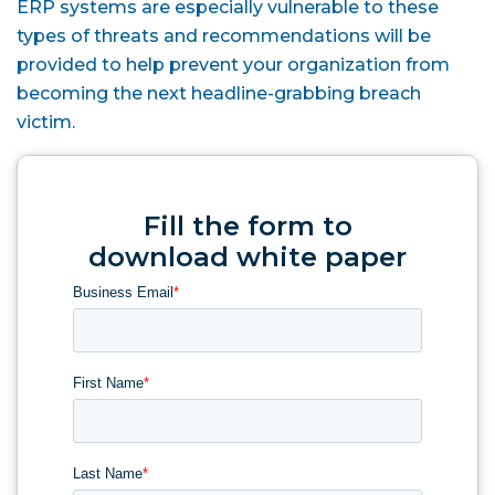
ERP systems are especially vulnerable to these
types of threats and recommendations will be
provided to help prevent your organization from
becoming the next headline-grabbing breach
victim.
Fill the form to
download white paper