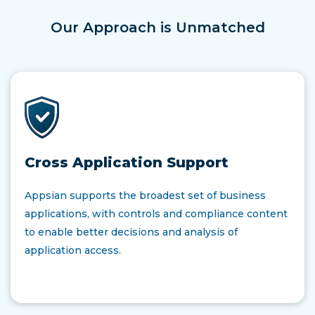
Our Approach is Unmatched
Cross Application Support
Appsian supports the broadest set of business
applications, with controls and compliance content
to enable better decisions and analysis of
application access.