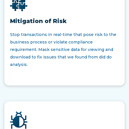
Mitigation of Risk
Stop transactions in real-time that pose risk to the
business process or violate compliance
requirement. Mask sensitive data for viewing and
download to fix issues that we found from did do
analysis.