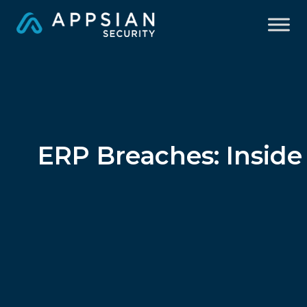
ERP Breaches: Insid