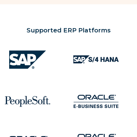
Supported ERP Platforms