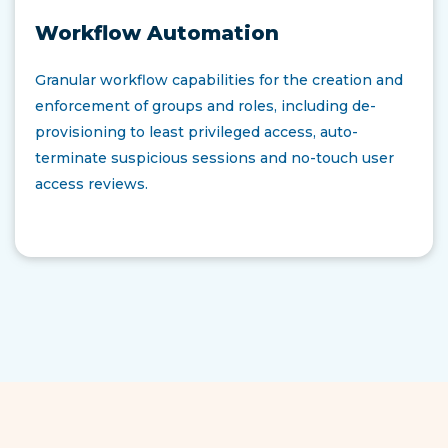
Workflow Automation
Granular workflow capabilities for the creation and
enforcement of groups and roles, including de-
provisioning to least privileged access, auto-
terminate suspicious sessions​ and no-touch user
access reviews​.