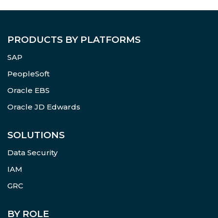
PRODUCTS BY PLATFORMS
SAP
PeopleSoft
Oracle EBS
Oracle JD Edwards
SOLUTIONS
Data Security
IAM
GRC
BY ROLE