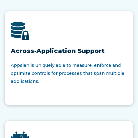
Across-Application Support
Appsian is uniquely able to measure, enforce and
optimize controls for processes that span multiple
applications.