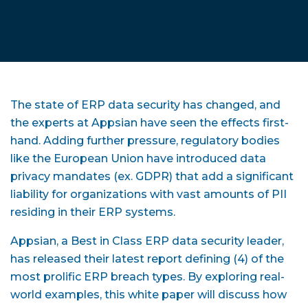
The state of ERP data security has changed, and
the experts at Appsian have seen the effects first-
hand. Adding further pressure, regulatory bodies
like the European Union have introduced data
privacy mandates (ex. GDPR) that add a significant
liability for organizations with vast amounts of PII
residing in their ERP systems.
Appsian, a Best in Class ERP data security leader,
has released their latest report defining (4) of the
most prolific ERP breach types. By exploring real-
world examples, this white paper will discuss how