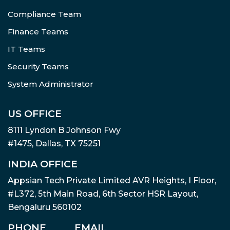
Compliance Team
Finance Teams
IT Teams
Security Teams
System Administrator
US OFFICE
8111 Lyndon B Johnson Fwy
#1475, Dallas, TX 75251
INDIA OFFICE
Appsian Tech Private Limited AVR Heights, I Floor,
#L372, 5th Main Road, 6th Sector HSR Layout,
Bengaluru 560102
PHONE
EMAIL