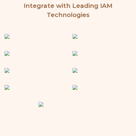
Integrate with Leading IAM
Technologies