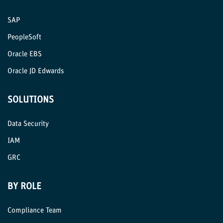
SAP
PeopleSoft
Oracle EBS
Oracle JD Edwards
SOLUTIONS
Data Security
IAM
GRC
BY ROLE
Compliance Team