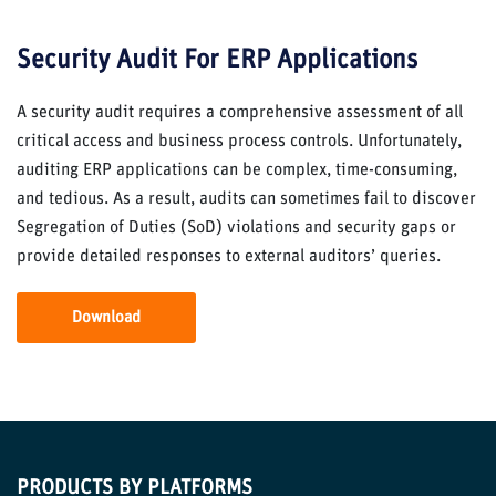
Security Audit For ERP Applications
A security audit requires a comprehensive assessment of all
critical access and business process controls. Unfortunately,
auditing ERP applications can be complex, time-consuming,
and tedious. As a result, audits can sometimes fail to discover
Segregation of Duties (SoD) violations and security gaps or
provide detailed responses to external auditors’ queries.
Download
PRODUCTS BY PLATFORMS