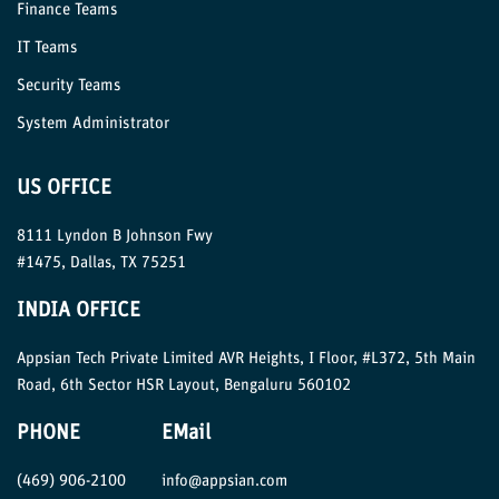
Finance Teams
IT Teams
Security Teams
System Administrator
US OFFICE
8111 Lyndon B Johnson Fwy
#1475, Dallas, TX 75251
INDIA OFFICE
Appsian Tech Private Limited AVR Heights, I Floor, #L372, 5th Main
Road, 6th Sector HSR Layout, Bengaluru 560102
PHONE
EMail
(469) 906-2100
info@appsian.com