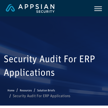
Security Audit For ERP
Applications
Home
Resources
Solution Briefs
Security Audit For ERP Applications