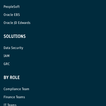
PeopleSoft
Oracle EBS
Oracle JD Edwards
SOLUTIONS
Data Security
IAM
GRC
BY ROLE
Compliance Team
Finance Teams
IT Teams