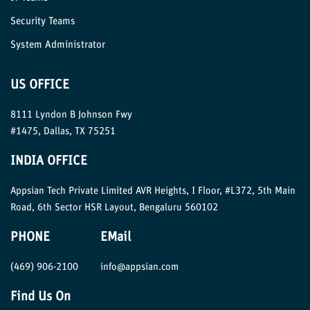
Security Teams
System Administrator
US OFFICE
8111 Lyndon B Johnson Fwy
#1475, Dallas, TX 75251
INDIA OFFICE
Appsian Tech Private Limited AVR Heights, I Floor, #L372, 5th Main
Road, 6th Sector HSR Layout, Bengaluru 560102
PHONE
EMail
(469) 906-2100
info@appsian.com
Find Us On