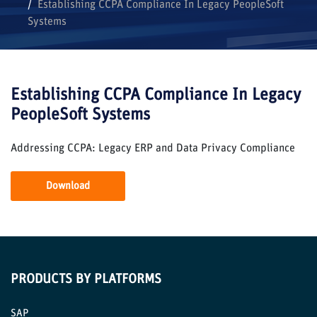
Establishing CCPA Compliance In Legacy PeopleSoft
Systems
Establishing CCPA Compliance In Legacy
PeopleSoft Systems
Addressing CCPA: Legacy ERP and Data Privacy Compliance
Download
PRODUCTS BY PLATFORMS
SAP