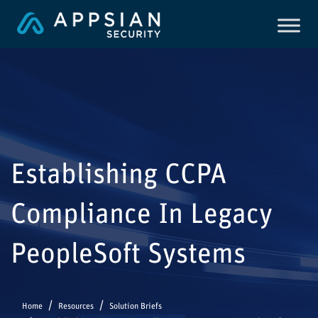
Establishing CCPA
Compliance In Legacy
PeopleSoft Systems
Home
Resources
Solution Briefs