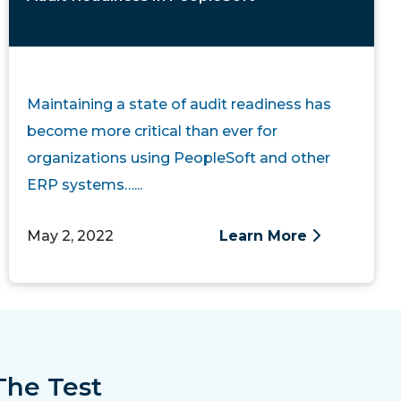
Maintaining a state of audit readiness has
become more critical than ever for
organizations using PeopleSoft and other
ERP systems…...
May 2, 2022
Learn More
The Test