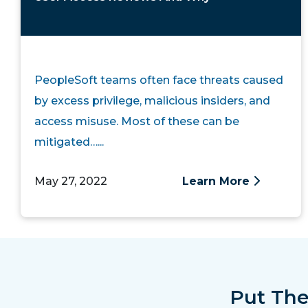
PeopleSoft teams often face threats caused
by excess privilege, malicious insiders, and
access misuse. Most of these can be
mitigated…...
May 27, 2022
Learn More
Put The