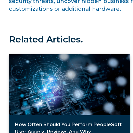
security threats, uncover hidden business r
customizations or additional hardware.
Related Articles.
How Often Should You Perform PeopleSoft
User Access Reviews And Why