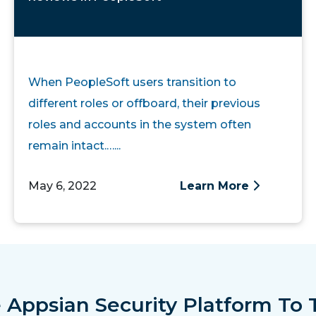
When PeopleSoft users transition to
different roles or offboard, their previous
roles and accounts in the system often
remain intact.…...
May 6, 2022
Learn More
 Appsian Security Platform To 