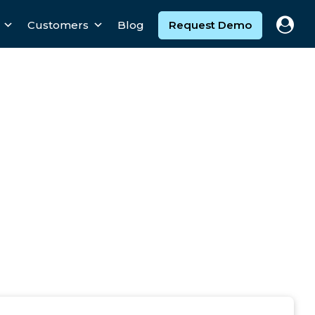
Customers
Blog
Request Demo