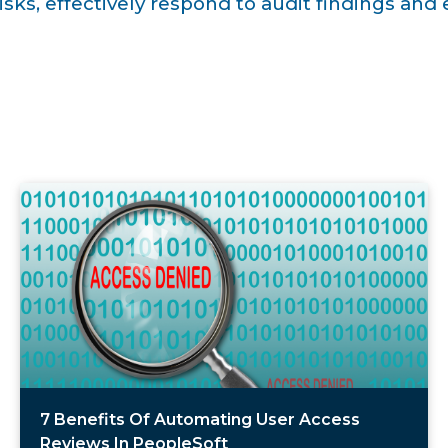
isks, effectively respond to audit findings an
7 Benefits Of Automating User Access
Reviews In PeopleSoft