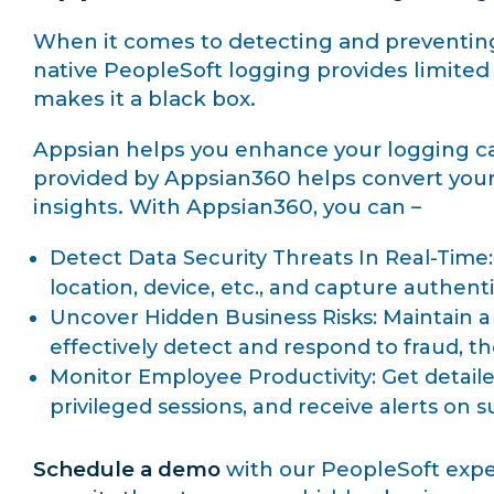
When it comes to detecting and preventing d
native PeopleSoft logging provides limited d
makes it a black box.
Appsian helps you enhance your logging capa
provided by Appsian360 helps convert your 
insights. With Appsian360, you can –
Detect Data Security Threats In Real-Time: 
location, device, etc., and capture authent
Uncover Hidden Business Risks: Maintain a 
effectively detect and respond to fraud, th
Monitor Employee Productivity: Get detaile
privileged sessions, and receive alerts on s
Schedule a demo
with our PeopleSoft exper