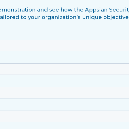
monstration and see how the Appsian Securit
tailored to your organization’s unique objective