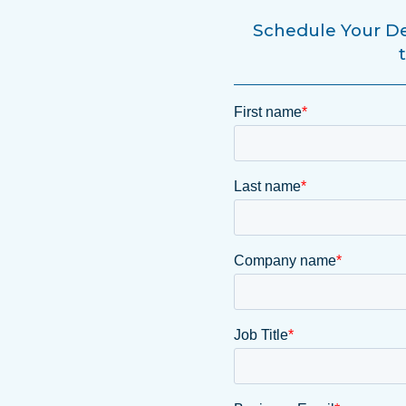
Schedule Your De