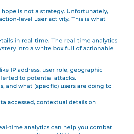
hope is not a strategy. Unfortunately,
tion-level user activity. This is what
ils in real-time. The real-time analytics
tery into a white box full of actionable
ike IP address, user role, geographic
alerted to potential attacks.
, and what (specific) users are doing to
ta accessed, contextual details on
eal-time analytics can help you combat