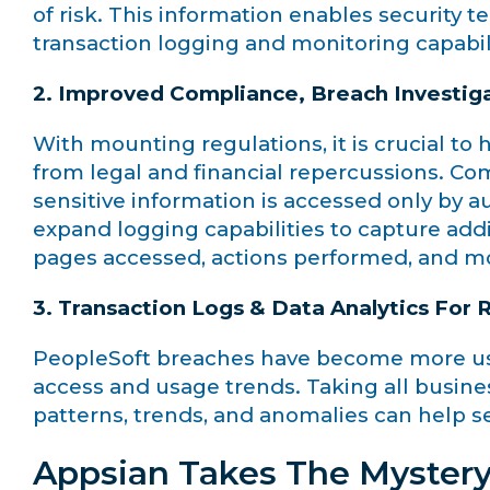
of risk. This information enables security 
transaction logging and monitoring capabil
2. Improved Compliance, Breach Investig
With mounting regulations, it is crucial to 
from legal and financial repercussions. Co
sensitive information is accessed only by a
expand logging capabilities to capture addi
pages accessed, actions performed, and m
3. Transaction Logs & Data Analytics For
PeopleSoft breaches have become more user-
access and usage trends. Taking all busine
patterns, trends, and anomalies can help s
Appsian Takes The Mystery