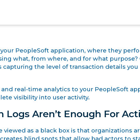
 your PeopleSoft application, where they perfo
ssing what, from where, and for what purpose?
 capturing the level of transaction details y
 and real-time analytics to your PeopleSoft ap
te visibility into user activity.
n Logs Aren’t Enough For Act
iewed as a black box is that organizations are l
 creates blind spots that allow bad actors to 