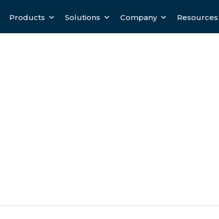
Products
Solutions
Company
Resources
 A Mysterious Black Box To An
 Application
ox To An