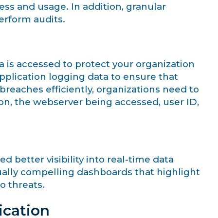
ess and usage. In addition, granular
perform audits.
ta is accessed to protect your organization
pplication logging data to ensure that
breaches efficiently, organizations need to
ion, the webserver being accessed, user ID,
better visibility into real-time data
ually compelling dashboards that highlight
o threats.
ication