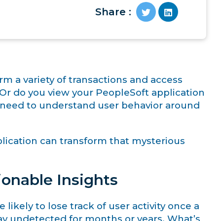
Share :
rm a variety of transactions and access
 Or do you view your PeopleSoft application
ou need to understand user behavior around
plication can transform that mysterious
ionable Insights
ikely to lose track of user activity once a
stay undetected for months or years. What’s