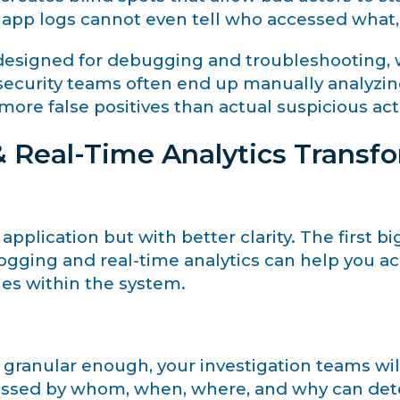
t app logs cannot even tell who accessed what
y designed for debugging and troubleshooting, w
t, security teams often end up manually analy
ore false positives than actual suspicious acti
 Real-Time Analytics Transfo
application but with better clarity. The first big
 logging and real-time analytics can help you a
ties within the system.
 granular enough, your investigation teams will
cessed by whom, when, where, and why can det