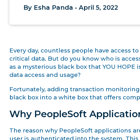
By Esha Panda • April 5, 2022
Every day, countless people have access to
critical data. But do you know who is acce
as a mysterious black box that YOU HOPE is
data access and usage?
Fortunately, adding transaction monitoring
black box into a white box that offers comple
Why PeopleSoft Applicatio
The reason why PeopleSoft applications are v
user is authenticated into the system. This