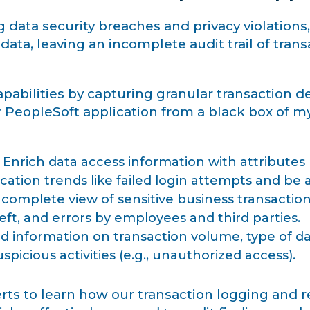
ata security breaches and privacy violations, 
ata, leaving an incomplete audit trail of transac
bilities by capturing granular transaction deta
PeopleSoft application from a black box of mys
Enrich data access information with attributes l
ication trends like failed login attempts and be 
complete view of sensitive business transactions
eft, and errors by employees and third parties.
d information on transaction volume, type of da
uspicious activities (e.g., unauthorized access).
ts to learn how our transaction logging and r