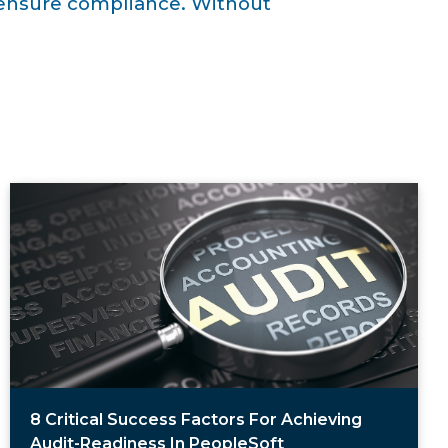
d ensure compliance. Without
8 Critical Success Factors For Achieving
Audit-Readiness In PeopleSoft