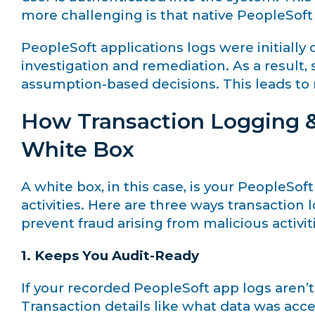
more challenging is that native PeopleSof
PeopleSoft applications logs were initiall
investigation and remediation. As a resul
assumption-based decisions. This leads to m
How Transaction Logging &
White Box
A white box, in this case, is your PeopleSoft 
activities. Here are three ways transaction
prevent fraud arising from malicious activi
1. Keeps You Audit-Ready
If your recorded PeopleSoft app logs aren’t
Transaction details like what data was ac