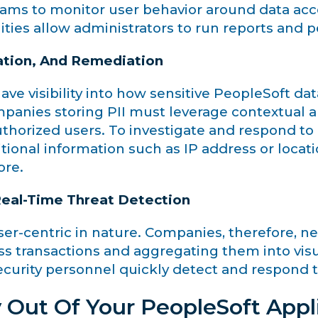
teams to monitor user behavior around data acc
ities allow administrators to run reports and 
ation, And Remediation
have visibility into how sensitive PeopleSoft da
mpanies storing PII must leverage contextual a
uthorized users. To investigate and respond to 
tional information such as IP address or locat
ore.
 Real-Time Threat Detection
centric in nature. Companies, therefore, need 
ss transactions and aggregating them into vis
ecurity personnel quickly detect and respond t
 Out Of Your PeopleSoft Appl