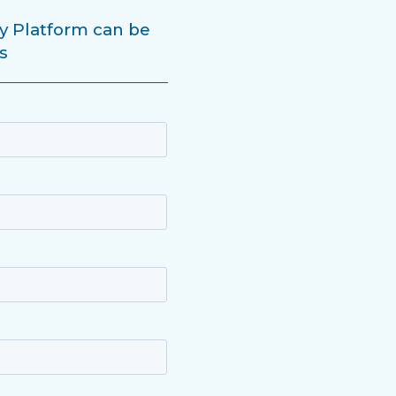
y Platform can be
s