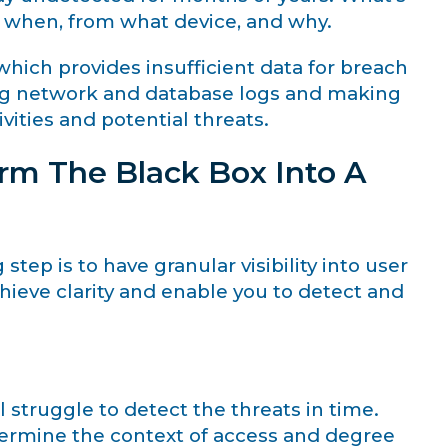
, when, from what device, and why.
hich provides insufficient data for breach
zing network and database logs and making
vities and potential threats.
rm The Black Box Into A
 step is to have granular visibility into user
chieve clarity and enable you to detect and
 struggle to detect the threats in time.
ermine the context of access and degree