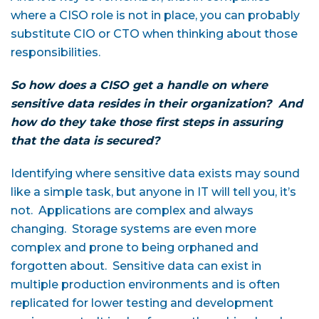
where a CISO role is not in place, you can probably
substitute CIO or CTO when thinking about those
responsibilities.
So how does a CISO get a handle on where
sensitive data resides in their organization? And
how do they take those first steps in assuring
that the data is secured?
Identifying where sensitive data exists may sound
like a simple task, but anyone in IT will tell you, it’s
not. Applications are complex and always
changing. Storage systems are even more
complex and prone to being orphaned and
forgotten about. Sensitive data can exist in
multiple production environments and is often
replicated for lower testing and development