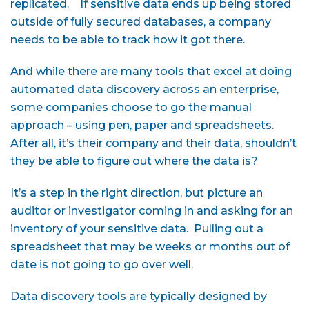
replicated. If sensitive data ends up being stored
outside of fully secured databases, a company
needs to be able to track how it got there.
And while there are many tools that excel at doing
automated data discovery across an enterprise,
some companies choose to go the manual
approach – using pen, paper and spreadsheets.
After all, it’s their company and their data, shouldn’t
they be able to figure out where the data is?
It’s a step in the right direction, but picture an
auditor or investigator coming in and asking for an
inventory of your sensitive data. Pulling out a
spreadsheet that may be weeks or months out of
date is not going to go over well.
Data discovery tools are typically designed by