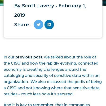
By Scott Lavery • February 1,
2019
Share :
In our
previous post
, we talked about the role of
the CISO and how the rapidly evolving, connected
economy is creating challenges around the
cataloging and security of sensitive data within an
organization. We also discussed the perils of being
a CISO and not knowing where that sensitive data
resides – much less how it’s secured.
And it is key to remember, that in companies