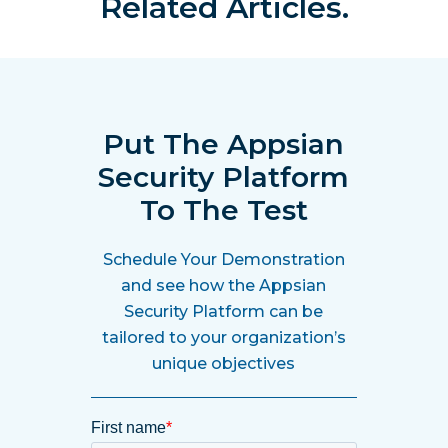
Related Articles.
Put The Appsian
Security Platform
To The Test
Schedule Your Demonstration
and see how the Appsian
Security Platform can be
tailored to your organization’s
unique objectives