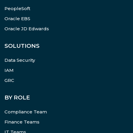
PeopleSoft
Oracle EBS
Oracle JD Edwards
SOLUTIONS
Data Security
IAM
GRC
BY ROLE
Compliance Team
Finance Teams
IT Teams