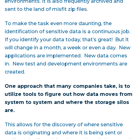
environments. It is also frequently archived and
sent to the land of misfit zip files.
To make the task even more daunting, the
identification of sensitive data is a continuous job.
If you identify your data today, that’s great! But it
will change in a month, a week or even a day. New
applications are implemented. New data comes
in. New test and development environments are
created.
One approach that many companies take, is to
utilize tools to figure out how data moves from
system to system and where the storage silos
are.
This allows for the discovery of where sensitive
data is originating and where it is being sent or