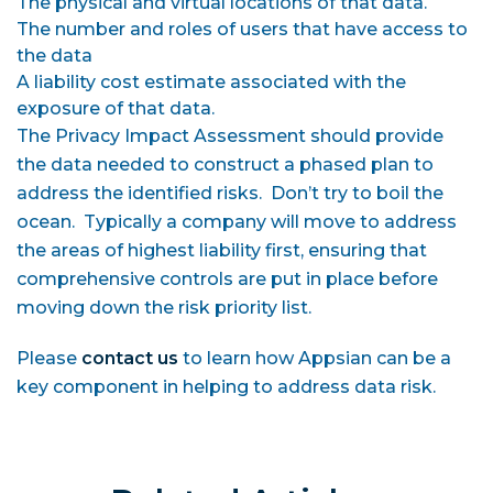
The physical and virtual locations of that data.
The number and roles of users that have access to
the data
A liability cost estimate associated with the
exposure of that data.
The Privacy Impact Assessment should provide
the data needed to construct a phased plan to
address the identified risks. Don’t try to boil the
ocean. Typically a company will move to address
the areas of highest liability first, ensuring that
comprehensive controls are put in place before
moving down the risk priority list.
Please
contact us
to learn how Appsian can be a
key component in helping to address data risk.