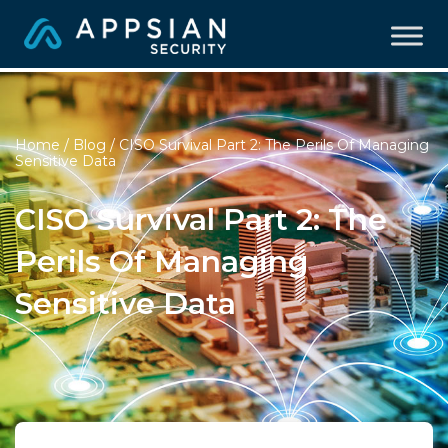
Home
/
Blog
/ CISO Survival Part 2: The Perils Of Managing
Sensitive Data
CISO Survival Part 2: The
Perils Of Managing
Sensitive Data