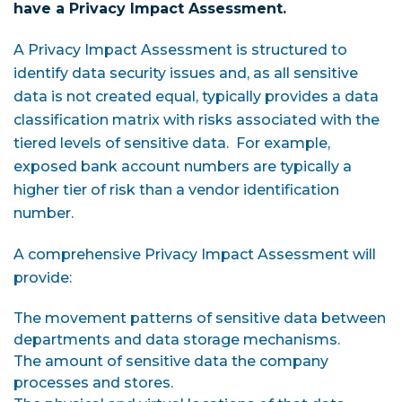
have a Privacy Impact Assessment.
A Privacy Impact Assessment is structured to
identify data security issues and, as all sensitive
data is not created equal, typically provides a data
classification matrix with risks associated with the
tiered levels of sensitive data. For example,
exposed bank account numbers are typically a
higher tier of risk than a vendor identification
number.
A comprehensive Privacy Impact Assessment will
provide:
The movement patterns of sensitive data between
departments and data storage mechanisms.
The amount of sensitive data the company
processes and stores.