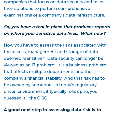
companies that focus on data security and tailor
their solutions to perform comprehensive
examinations of a company’s data infrastructure.
So, you have a tool in place that produces reports
on where your sensitive data lives. What now?
Now you have to assess the risks associated with
the access, management and storage of data
deemed “sensitive.” Data security can longer be
viewed as an IT problem. It is a business problem
that affects multiple departments and the
company’s financial stability. And that risk has to
be owned by someone. In today’s regulatory
driven environment, it typically rolls up to, you
guessed it… the CISO.
A good next step in assessing data risk is to