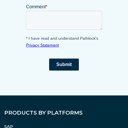
PRODUCTS BY PLATFORMS
SAP