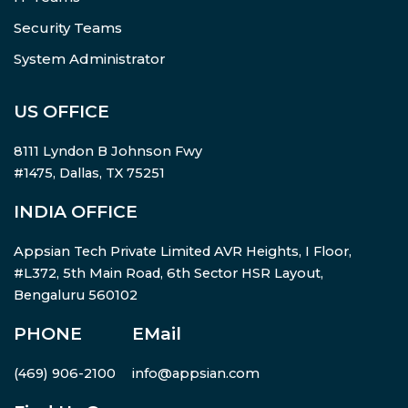
Security Teams
System Administrator
US OFFICE
8111 Lyndon B Johnson Fwy
#1475, Dallas, TX 75251
INDIA OFFICE
Appsian Tech Private Limited AVR Heights, I Floor,
#L372, 5th Main Road, 6th Sector HSR Layout,
Bengaluru 560102
PHONE
EMail
(469) 906-2100
info@appsian.com