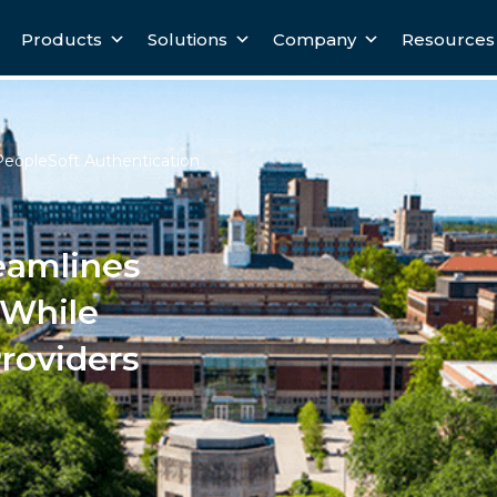
Products
Solutions
Company
Resources
PeopleSoft Authentication
eamlines
 While
Providers