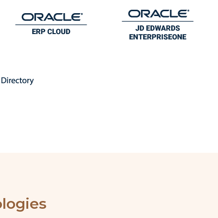
logies