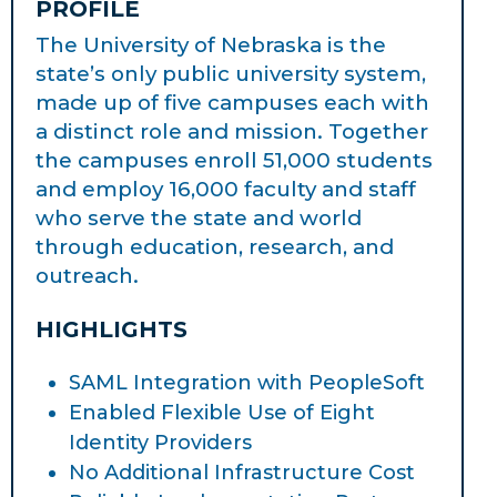
PROFILE
The University of Nebraska is the
state’s only public university system,
made up of five campuses each with
a distinct role and mission. Together
the campuses enroll 51,000 students
and employ 16,000 faculty and staff
who serve the state and world
through education, research, and
outreach.
HIGHLIGHTS
SAML Integration with PeopleSoft
Enabled Flexible Use of Eight
Identity Providers
No Additional Infrastructure Cost