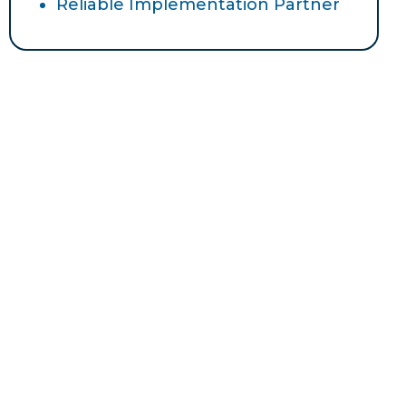
Reliable Implementation Partner