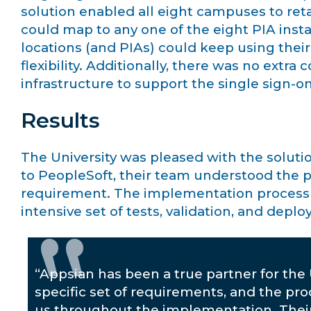
solution enabled all eight campuses to retai
could map to any one of the eight PIA inst
locations (and PIAs) could keep using their 
flexibility. Additionally, there was no extra
infrastructure to support the single sign-on
Results
The University was pleased with the solutio
to PeopleSoft, their team understood the p
requirement. The implementation process t
intensive set of tests, validation, and depl
“Appsian has been a true partner for the 
specific set of requirements, and the pr
us throughout the implementation. Thei