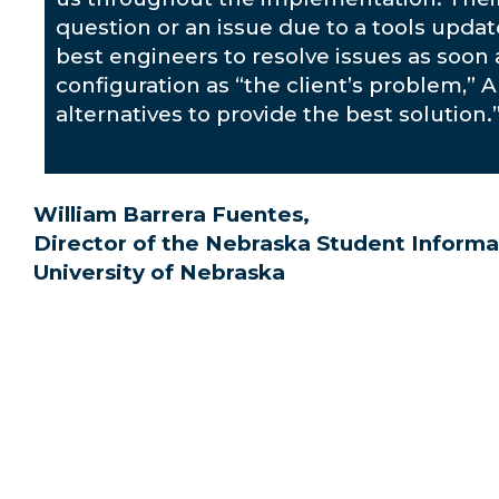
question or an issue due to a tools upda
best engineers to resolve issues as soon 
configuration as “the client’s problem,” 
alternatives to provide the best solution.
William Barrera Fuentes,
Director of the Nebraska Student Informa
University of Nebraska