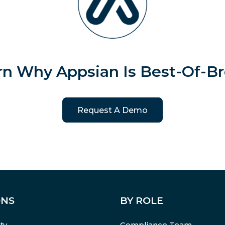
rn Why Appsian Is Best-Of-Br
Request A Demo
ONS
BY ROLE
ty
Compliance Team