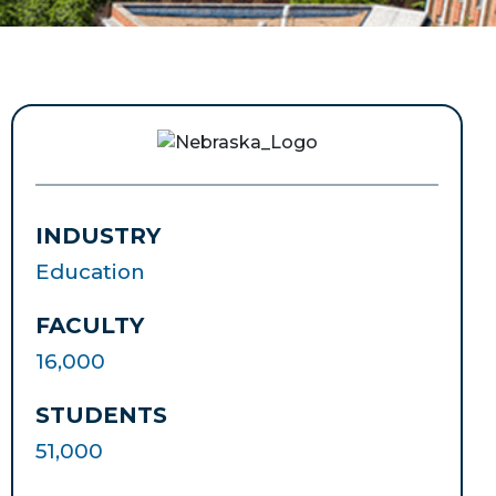
INDUSTRY
Education
FACULTY
16,000
STUDENTS
51,000