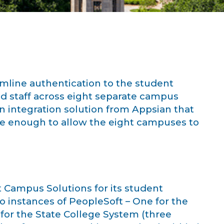
mline authentication to the student
nd staff across eight separate campus
on integration solution from Appsian that
le enough to allow the eight campuses to
 Campus Solutions for its student
o instances of PeopleSoft – One for the
for the State College System (three