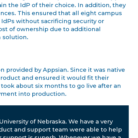
n the IdP of their choice. In addition, they
ances. This ensured that all eight campus
IdPs without sacrificing security or
 cost of ownership due to additional
 solution.
n provided by Appsian. Since it was native
roduct and ensured it would fit their
ook about six months to go live after an
oyment into production.
University of Nebraska. We have a very
oduct and support team were able to help
r support is superb. Whenever we have a