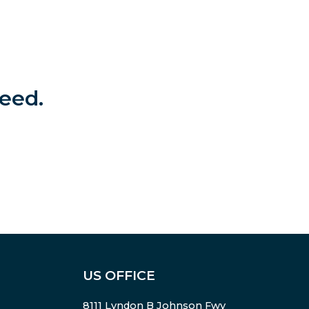
eed.
US OFFICE
8111 Lyndon B Johnson Fwy