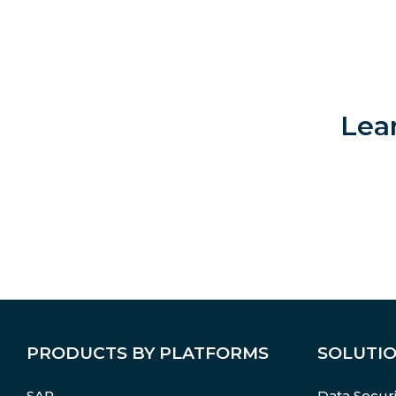
Lea
PRODUCTS BY PLATFORMS
SOLUTI
SAP
Data Securi