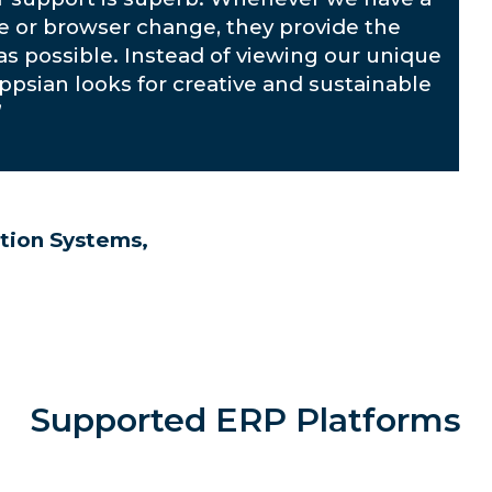
te or browser change, they provide the
as possible. Instead of viewing our unique
Appsian looks for creative and sustainable
”
tion Systems,
Supported ERP Platforms