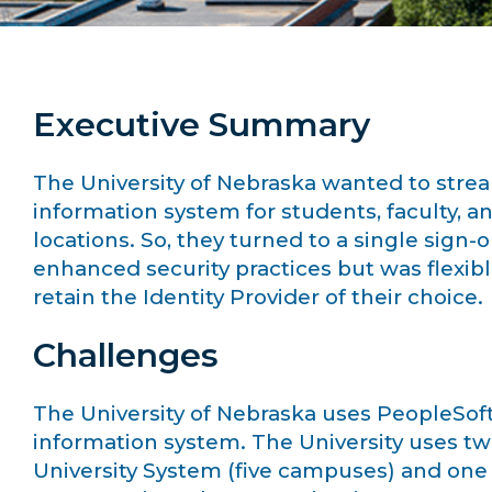
Executive Summary
The University of Nebraska wanted to strea
information system for students, faculty, a
locations. So, they turned to a single sign-
enhanced security practices but was flexib
retain the Identity Provider of their choice.
Challenges
The University of Nebraska uses PeopleSoft
information system. The University uses tw
University System (five campuses) and one 