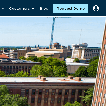
Customers
Blog
Request Demo