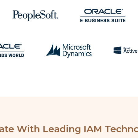
rate With Leading IAM Techno