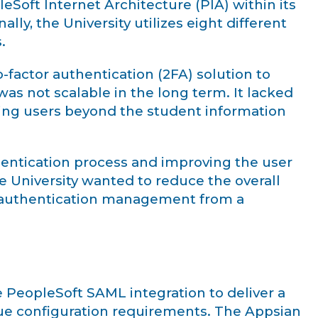
oft Internet Architecture (PIA) within its
lly, the University utilizes eight different
.
factor authentication (2FA) solution to
was not scalable in the long term. It lacked
ting users beyond the student information
thentication process and improving the user
e University wanted to reduce the overall
g authentication management from a
e PeopleSoft SAML integration to deliver a
que configuration requirements. The Appsian