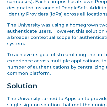
campuses). Each campus has its own PeopleS
designated instance of PeopleSoft. Additiona
Identity Providers (IdPs) across all locations
The University was using a homegrown two-
authenticate users. However, this solution 
a broader contextual scope for authentica
system.
To achieve its goal of streamlining the au
experience across multiple applications, th
number of authentications by centralizin
common platform.
Solution
The University turned to Appsian to provid
single sign-on solution that met their uni