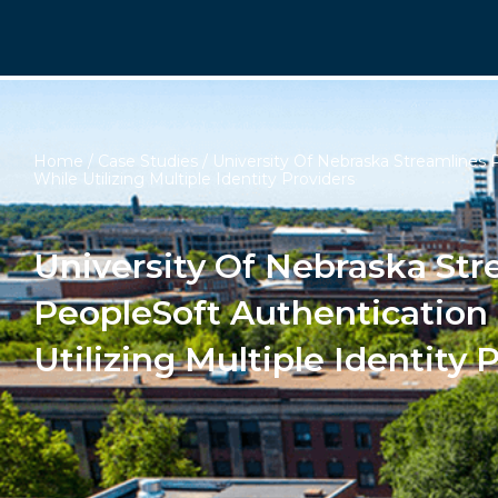
Home
/
Case Studies
/ University Of Nebraska Streamlines 
While Utilizing Multiple Identity Providers
University Of Nebraska Str
PeopleSoft Authentication
Utilizing Multiple Identity 