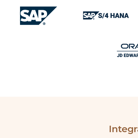
Integ