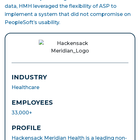
data, HMH leveraged the flexibility of ASP to
implement a system that did not compromise on
PeopleSoft’s usability.
INDUSTRY
Healthcare
EMPLOYEES
33,000+
PROFILE
Hackensack Meridian Health is a leading non-