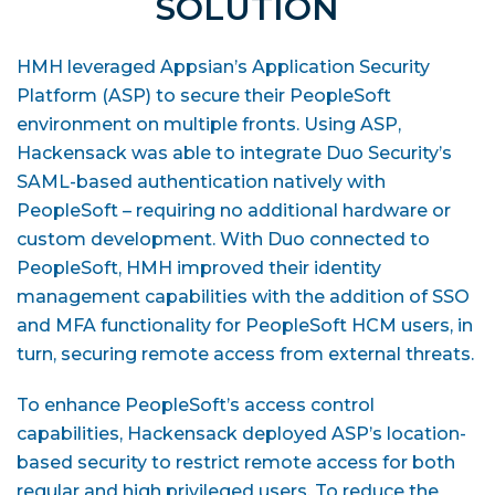
SOLUTION
HMH leveraged Appsian’s Application Security
Platform (ASP) to secure their PeopleSoft
environment on multiple fronts. Using ASP,
Hackensack was able to integrate Duo Security’s
SAML-based authentication natively with
PeopleSoft – requiring no additional hardware or
custom development. With Duo connected to
PeopleSoft, HMH improved their identity
management capabilities with the addition of SSO
and MFA functionality for PeopleSoft HCM users, in
turn, securing remote access from external threats.
To enhance PeopleSoft’s access control
capabilities, Hackensack deployed ASP’s location-
based security to restrict remote access for both
regular and high privileged users. To reduce the