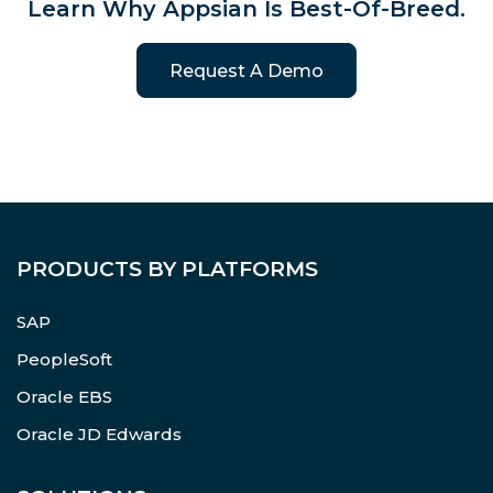
Learn Why Appsian Is Best-Of-Breed.
Request A Demo
PRODUCTS BY PLATFORMS
SAP
PeopleSoft
Oracle EBS
Oracle JD Edwards