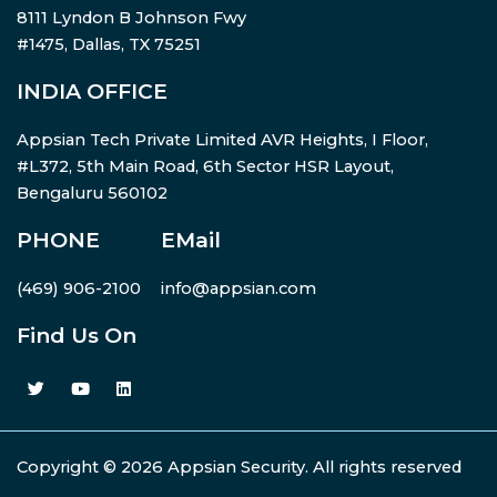
8111 Lyndon B Johnson Fwy
#1475, Dallas, TX 75251
INDIA OFFICE
Appsian Tech Private Limited AVR Heights, I Floor,
#L372, 5th Main Road, 6th Sector HSR Layout,
Bengaluru 560102
PHONE
EMail
(469) 906-2100
info@appsian.com
Find Us On
Copyright © 2026 Appsian Security. All rights reserved