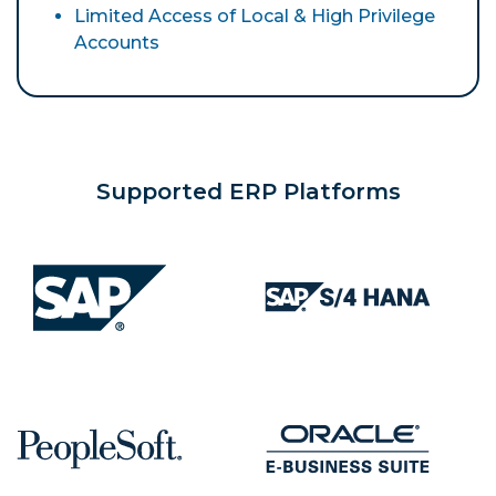
Limited Access of Local & High Privilege
Accounts
Supported ERP Platforms