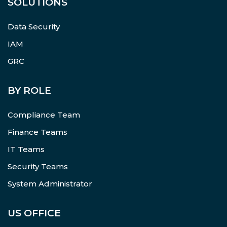
SOLUTIONS
Data Security
IAM
GRC
BY ROLE
Compliance Team
Finance Teams
IT Teams
Security Teams
System Administrator
US OFFICE