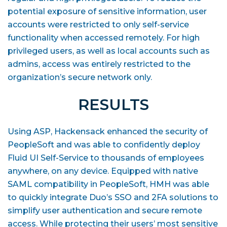
potential exposure of sensitive information, user
accounts were restricted to only self-service
functionality when accessed remotely. For high
privileged users, as well as local accounts such as
admins, access was entirely restricted to the
organization’s secure network only.
RESULTS
Using ASP, Hackensack enhanced the security of
PeopleSoft and was able to confidently deploy
Fluid UI Self-Service to thousands of employees
anywhere, on any device. Equipped with native
SAML compatibility in PeopleSoft, HMH was able
to quickly integrate Duo’s SSO and 2FA solutions to
simplify user authentication and secure remote
access. While protecting their users’ most sensitive