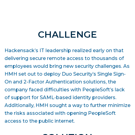
CHALLENGE
Hackensack’s IT leadership realized early on that
delivering secure remote access to thousands of
employees would bring new security challenges. As
HMH set out to deploy Duo Security’s Single Sign-
On and 2-Factor Authentication solutions, the
company faced difficulties with PeopleSoft’s lack
of support for SAML-based identity providers.
Additionally, HMH sought a way to further minimize
the risks associated with opening PeopleSoft
access to the public internet.