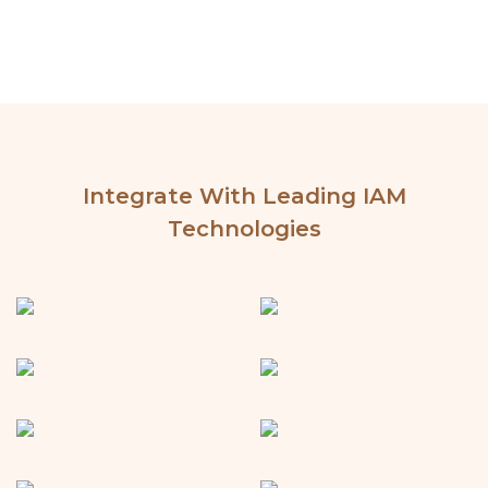
Integrate With Leading IAM
Technologies