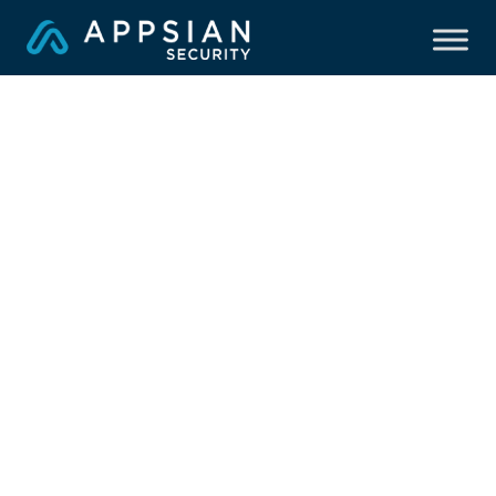
Hackensack Meridian
Health Secures Peoplesoft