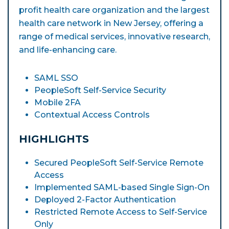
profit health care organization and the largest
health care network in New Jersey, offering a
range of medical services, innovative research,
and life-enhancing care.
SAML SSO
PeopleSoft Self-Service Security
Mobile 2FA
Contextual Access Controls
HIGHLIGHTS
Secured PeopleSoft Self-Service Remote
Access
Implemented SAML-based Single Sign-On
Deployed 2-Factor Authentication
Restricted Remote Access to Self-Service
Only